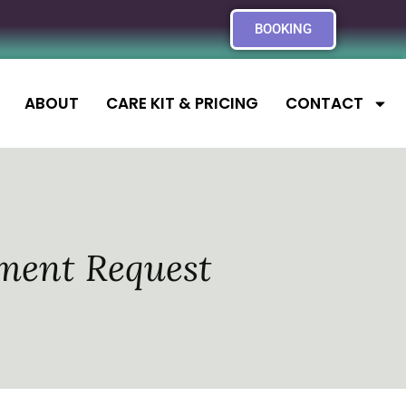
BOOKING
ABOUT
CARE KIT & PRICING
CONTACT
ment Request