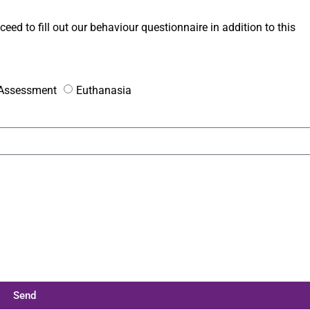
ceed to fill out our behaviour questionnaire in addition to this
e Assessment
Euthanasia
Send