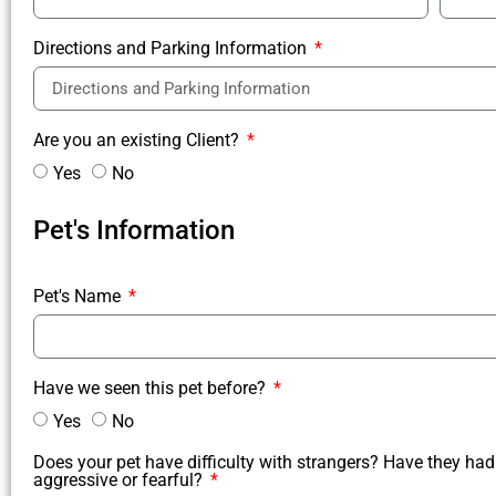
Directions and Parking Information
Are you an existing Client?
Yes
No
Pet's Information
Pet's Name
Have we seen this pet before?
Yes
No
Does your pet have difficulty with strangers? Have they had
aggressive or fearful?