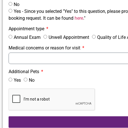
No
Yes - Since you selected "Yes" to this question, please pro
booking request. It can be found
here
."
Appointment type
Annual Exam
Unwell Appointment
Quality of Lif
Medical concerns or reason for visit
Additional Pets
Yes
No