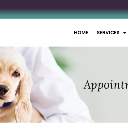
HOME
SERVICES
Appoint