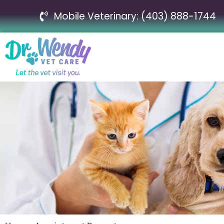
Mobile Veterinary: (403) 888-1744