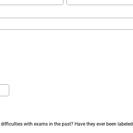
 difficulties with exams in the past? Have they ever been labeled