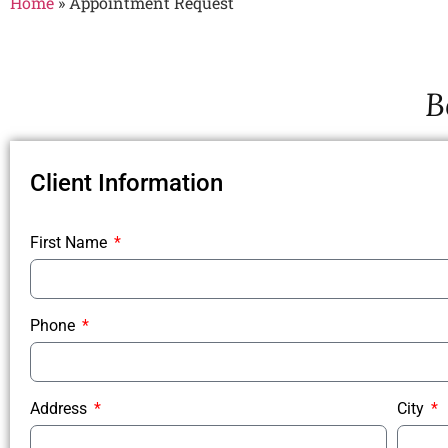
Home
»
Appointment Request
B
Client Information
First Name
Phone
Address
City