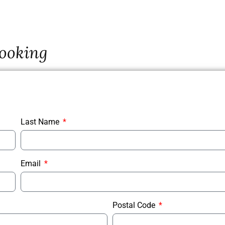
ooking
Last Name
Email
Postal Code