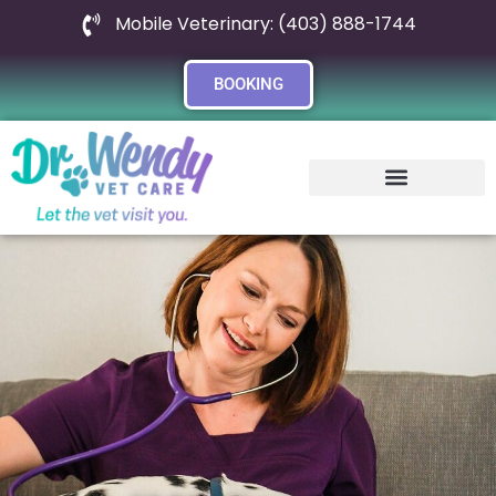
Mobile Veterinary: (403) 888-1744
BOOKING