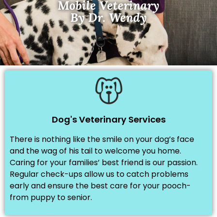
Mobile Veterinary
By Dr. Wendy
Dog's Veterinary Services
There is nothing like the smile on your dog’s face
and the wag of his tail to welcome you home.
Caring for your families’ best friend is our passion.
Regular check-ups allow us to catch problems
early and ensure the best care for your pooch-
from puppy to senior.