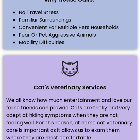
No Travel Stress
Familiar Surroundings
Convenient For Multiple Pets Households
Fear Or Pet Aggressive Animals
Mobility Difficulties
Cat's Veterinary Services
We all know how much entertainment and love our
feline friends can provide. Cats are tricky and very
adept at hiding symptoms when they are not
feeling well. For this reason, at home cat veterinary
care is important as it allows us to exam them
where they are most comfortable.