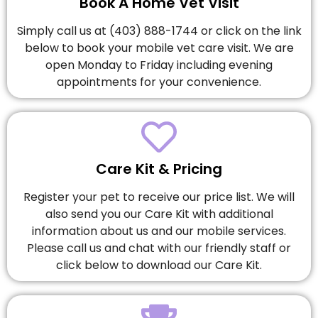
Book A Home Vet Visit
Simply call us at (403) 888-1744 or click on the link
below to book your mobile vet care visit. We are
open Monday to Friday including evening
appointments for your convenience.
Care Kit & Pricing
Register your pet to receive our price list. We will
also send you our Care Kit with additional
information about us and our mobile services.
Please call us and chat with our friendly staff or
click below to download our Care Kit.