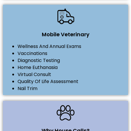
Mobile Veterinary
Wellness And Annual Exams
Vaccinations
Diagnostic Testing
Home Euthanasia
Virtual Consult
Quality Of Life Assessment
Nail Trim
Why House Calls?