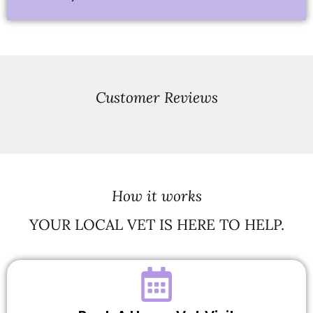
Customer Reviews
How it works
YOUR LOCAL VET IS HERE TO HELP.