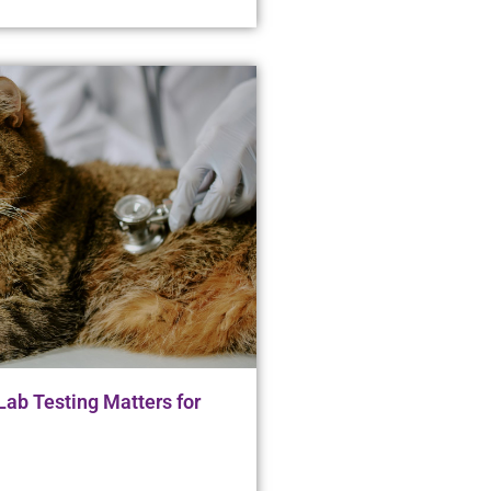
ab Testing Matters for