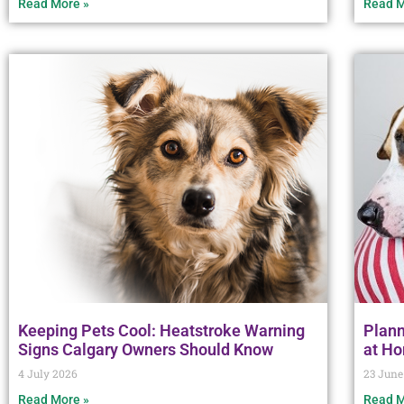
Read More »
Read M
Keeping Pets Cool: Heatstroke Warning
Plann
Signs Calgary Owners Should Know
at H
4 July 2026
23 June
Read More »
Read M