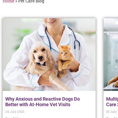
Home
»
Pet Care Blog
Why Anxious and Reactive Dogs Do
Multi
Better with At-Home Vet Visits
Care
24 July 2026
18 July