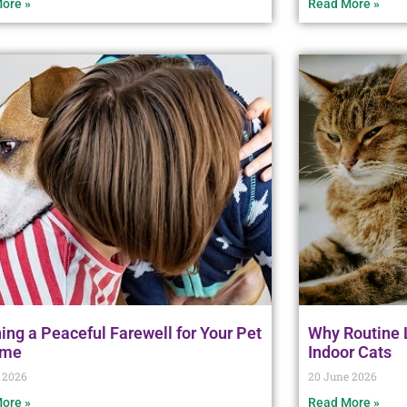
ore »
Read More »
ing a Peaceful Farewell for Your Pet
Why Routine L
ome
Indoor Cats
 2026
20 June 2026
ore »
Read More »