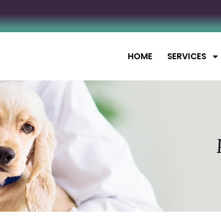
HOME
SERVICES