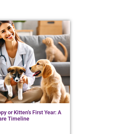
y or Kitten’s First Year: A
are Timeline