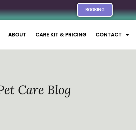
BOOKING
ABOUT
CARE KIT & PRICING
CONTACT
Pet Care Blog