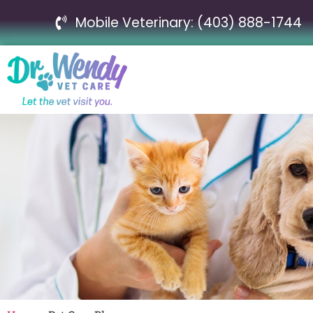
Mobile Veterinary: (403) 888-1744