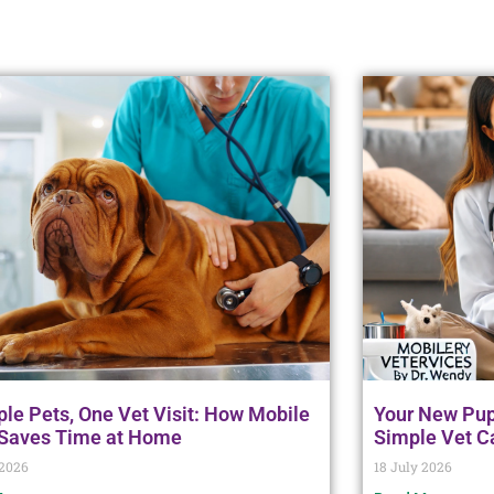
ple Pets, One Vet Visit: How Mobile
Your New Pupp
 Saves Time at Home
Simple Vet C
 2026
18 July 2026