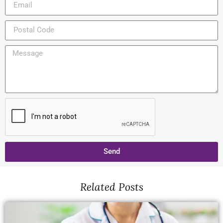
Send
Related Posts