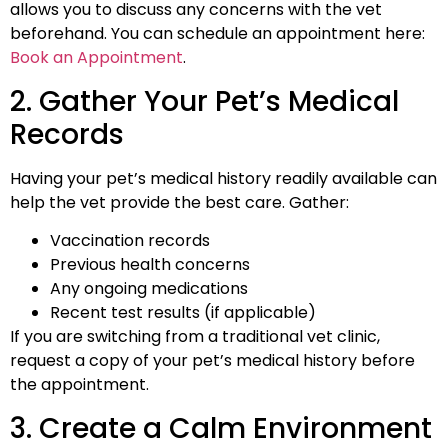
allows you to discuss any concerns with the vet
beforehand. You can schedule an appointment here:
Book an Appointment
.
2. Gather Your Pet’s Medical
Records
Having your pet’s medical history readily available can
help the vet provide the best care. Gather:
Vaccination records
Previous health concerns
Any ongoing medications
Recent test results (if applicable)
If you are switching from a traditional vet clinic,
request a copy of your pet’s medical history before
the appointment.
3. Create a Calm Environment