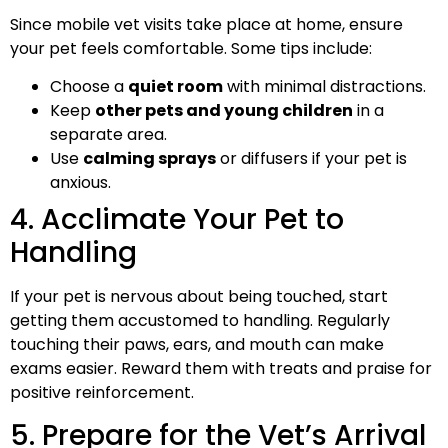
Since mobile vet visits take place at home, ensure
your pet feels comfortable. Some tips include:
Choose a
quiet room
with minimal distractions.
Keep
other pets and young children
in a
separate area.
Use
calming sprays
or diffusers if your pet is
anxious.
4. Acclimate Your Pet to
Handling
If your pet is nervous about being touched, start
getting them accustomed to handling. Regularly
touching their paws, ears, and mouth can make
exams easier. Reward them with treats and praise for
positive reinforcement.
5. Prepare for the Vet’s Arrival