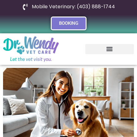
Mobile Veterinary: (403) 888-1744
BOOKING