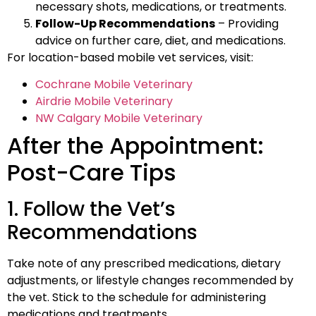
necessary shots, medications, or treatments.
Follow-Up Recommendations
– Providing
advice on further care, diet, and medications.
For location-based mobile vet services, visit:
Cochrane Mobile Veterinary
Airdrie Mobile Veterinary
NW Calgary Mobile Veterinary
After the Appointment:
Post-Care Tips
1. Follow the Vet’s
Recommendations
Take note of any prescribed medications, dietary
adjustments, or lifestyle changes recommended by
the vet. Stick to the schedule for administering
medications and treatments.