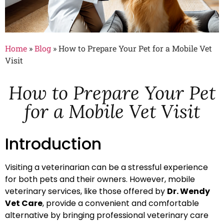
Home
»
Blog
»
How to Prepare Your Pet for a Mobile Vet
Visit
How to Prepare Your Pet
for a Mobile Vet Visit
Introduction
Visiting a veterinarian can be a stressful experience
for both pets and their owners. However, mobile
veterinary services, like those offered by
Dr. Wendy
Vet Care
, provide a convenient and comfortable
alternative by bringing professional veterinary care