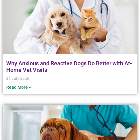
Why Anxious and Reactive Dogs Do Better with At-
Home Vet Visits
24 July 2026
Read More »