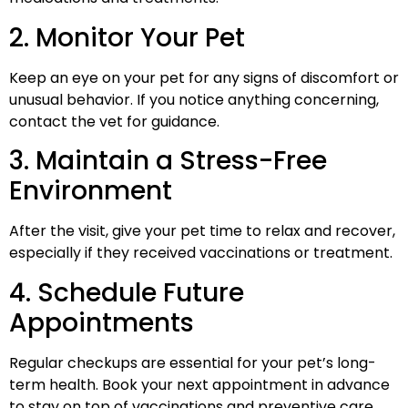
2. Monitor Your Pet
Keep an eye on your pet for any signs of discomfort or
unusual behavior. If you notice anything concerning,
contact the vet for guidance.
3. Maintain a Stress-Free
Environment
After the visit, give your pet time to relax and recover,
especially if they received vaccinations or treatment.
4. Schedule Future
Appointments
Regular checkups are essential for your pet’s long-
term health. Book your next appointment in advance
to stay on top of vaccinations and preventive care.