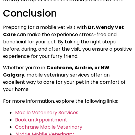
Conclusion
Preparing for a mobile vet visit with
Dr. Wendy Vet
Care
can make the experience stress-free and
beneficial for your pet. By taking the right steps
before, during, and after the visit, you ensure a positive
experience for your furry friend.
Whether you’re in
Cochrane, Airdrie, or NW
Calgary
, mobile veterinary services offer an
excellent way to care for your pet in the comfort of
your home.
For more information, explore the following links:
Mobile Veterinary Services
Book an Appointment
Cochrane Mobile Veterinary
Airdrie Mobile Veterinary