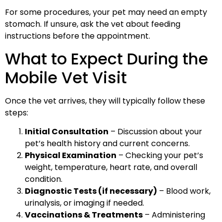
For some procedures, your pet may need an empty
stomach. If unsure, ask the vet about feeding
instructions before the appointment.
What to Expect During the
Mobile Vet Visit
Once the vet arrives, they will typically follow these
steps:
Initial Consultation
– Discussion about your
pet’s health history and current concerns.
Physical Examination
– Checking your pet’s
weight, temperature, heart rate, and overall
condition.
Diagnostic Tests (if necessary)
– Blood work,
urinalysis, or imaging if needed.
Vaccinations & Treatments
– Administering