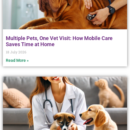
Multiple Pets, One Vet Visit: How Mobile Care
Saves Time at Home
18 July 2026
Read More »