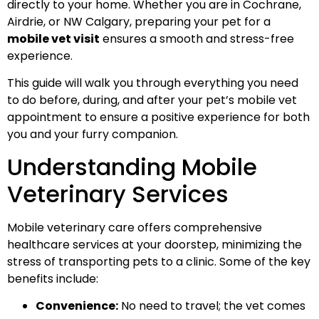
directly to your home. Whether you are in Cochrane,
Airdrie, or NW Calgary, preparing your pet for a
mobile vet visit
ensures a smooth and stress-free
experience.
This guide will walk you through everything you need
to do before, during, and after your pet’s mobile vet
appointment to ensure a positive experience for both
you and your furry companion.
Understanding Mobile
Veterinary Services
Mobile veterinary care offers comprehensive
healthcare services at your doorstep, minimizing the
stress of transporting pets to a clinic. Some of the key
benefits include:
Convenience:
No need to travel; the vet comes