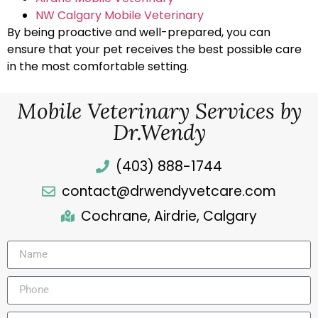
NW Calgary Mobile Veterinary
By being proactive and well-prepared, you can
ensure that your pet receives the best possible care
in the most comfortable setting.
Mobile Veterinary Services by
Dr.Wendy
(403) 888-1744
contact@drwendyvetcare.com
Cochrane, Airdrie, Calgary