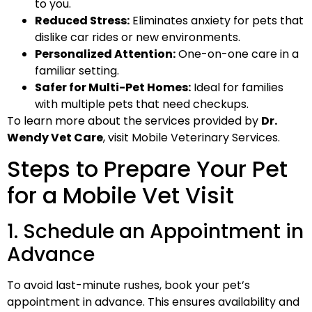
to you.
Reduced Stress:
Eliminates anxiety for pets that
dislike car rides or new environments.
Personalized Attention:
One-on-one care in a
familiar setting.
Safer for Multi-Pet Homes:
Ideal for families
with multiple pets that need checkups.
To learn more about the services provided by
Dr.
Wendy Vet Care
, visit Mobile Veterinary Services.
Steps to Prepare Your Pet
for a Mobile Vet Visit
1. Schedule an Appointment in
Advance
To avoid last-minute rushes, book your pet’s
appointment in advance. This ensures availability and