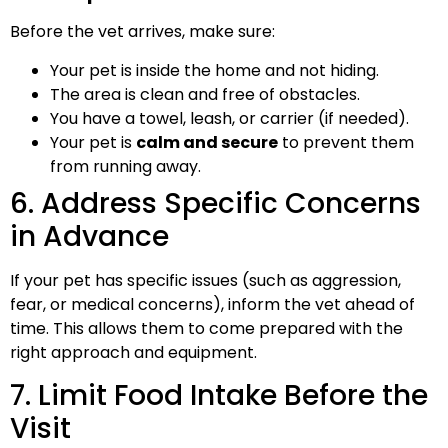
Before the vet arrives, make sure:
Your pet is inside the home and not hiding.
The area is clean and free of obstacles.
You have a towel, leash, or carrier (if needed).
Your pet is
calm and secure
to prevent them
from running away.
6. Address Specific Concerns
in Advance
If your pet has specific issues (such as aggression,
fear, or medical concerns), inform the vet ahead of
time. This allows them to come prepared with the
right approach and equipment.
7. Limit Food Intake Before the
Visit