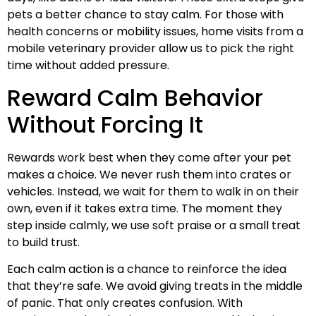
pets a better chance to stay calm. For those with
health concerns or mobility issues, home visits from a
mobile veterinary provider allow us to pick the right
time without added pressure.
Reward Calm Behavior
Without Forcing It
Rewards work best when they come after your pet
makes a choice. We never rush them into crates or
vehicles. Instead, we wait for them to walk in on their
own, even if it takes extra time. The moment they
step inside calmly, we use soft praise or a small treat
to build trust.
Each calm action is a chance to reinforce the idea
that they’re safe. We avoid giving treats in the middle
of panic. That only creates confusion. With