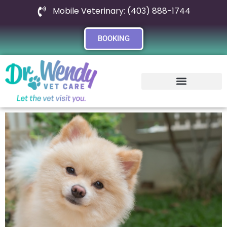
Mobile Veterinary: (403) 888-1744
BOOKING