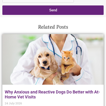
Send
Related Posts
Why Anxious and Reactive Dogs Do Better with At-
Home Vet Visits
24 July 2026