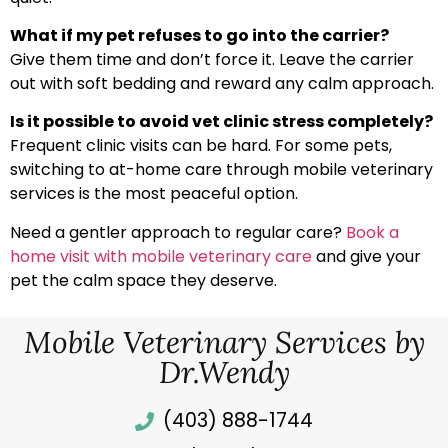
What if my pet refuses to go into the carrier?
Give them time and don’t force it. Leave the carrier
out with soft bedding and reward any calm approach.
Is it possible to avoid vet clinic stress completely?
Frequent clinic visits can be hard. For some pets,
switching to at-home care through mobile veterinary
services is the most peaceful option.
Need a gentler approach to regular care?
Book a
home visit with mobile veterinary care
and give your
pet the calm space they deserve.
Mobile Veterinary Services by
Dr.Wendy
(403) 888-1744