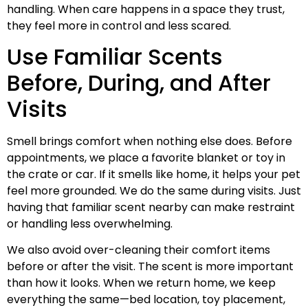
handling. When care happens in a space they trust,
they feel more in control and less scared.
Use Familiar Scents
Before, During, and After
Visits
Smell brings comfort when nothing else does. Before
appointments, we place a favorite blanket or toy in
the crate or car. If it smells like home, it helps your pet
feel more grounded. We do the same during visits. Just
having that familiar scent nearby can make restraint
or handling less overwhelming.
We also avoid over-cleaning their comfort items
before or after the visit. The scent is more important
than how it looks. When we return home, we keep
everything the same—bed location, toy placement,