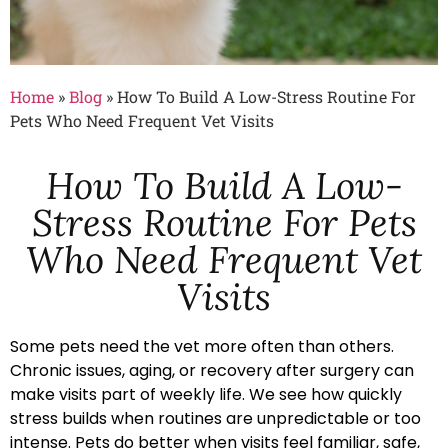
Home
»
Blog
»
How To Build A Low-Stress Routine For
Pets Who Need Frequent Vet Visits
How To Build A Low-
Stress Routine For Pets
Who Need Frequent Vet
Visits
Some pets need the vet more often than others.
Chronic issues, aging, or recovery after surgery can
make visits part of weekly life. We see how quickly
stress builds when routines are unpredictable or too
intense. Pets do better when visits feel familiar, safe,