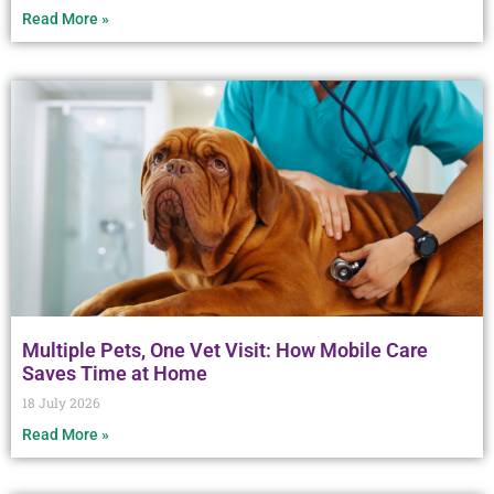
Read More »
Multiple Pets, One Vet Visit: How Mobile Care
Saves Time at Home
18 July 2026
Read More »