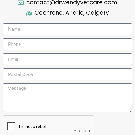
contact@drwendyvetcare.com
Cochrane, Airdrie, Calgary