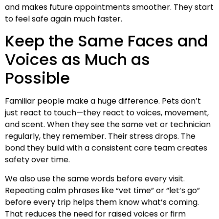
and makes future appointments smoother. They start
to feel safe again much faster.
Keep the Same Faces and
Voices as Much as
Possible
Familiar people make a huge difference. Pets don’t
just react to touch—they react to voices, movement,
and scent. When they see the same vet or technician
regularly, they remember. Their stress drops. The
bond they build with a consistent care team creates
safety over time.
We also use the same words before every visit.
Repeating calm phrases like “vet time” or “let’s go”
before every trip helps them know what’s coming.
That reduces the need for raised voices or firm