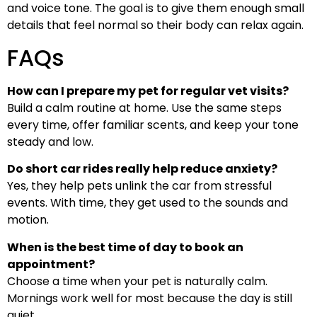
and voice tone. The goal is to give them enough small
details that feel normal so their body can relax again.
FAQs
How can I prepare my pet for regular vet visits?
Build a calm routine at home. Use the same steps
every time, offer familiar scents, and keep your tone
steady and low.
Do short car rides really help reduce anxiety?
Yes, they help pets unlink the car from stressful
events. With time, they get used to the sounds and
motion.
When is the best time of day to book an
appointment?
Choose a time when your pet is naturally calm.
Mornings work well for most because the day is still
quiet.