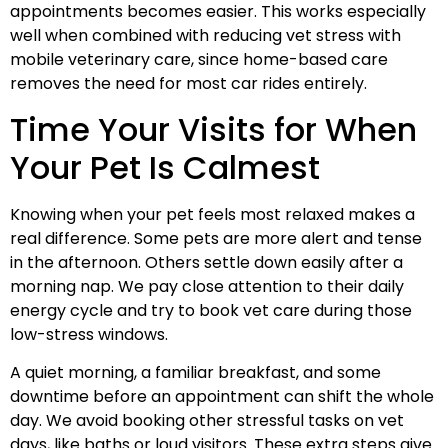
appointments becomes easier. This works especially
well when combined with reducing vet stress with
mobile veterinary care, since home-based care
removes the need for most car rides entirely.
Time Your Visits for When
Your Pet Is Calmest
Knowing when your pet feels most relaxed makes a
real difference. Some pets are more alert and tense
in the afternoon. Others settle down easily after a
morning nap. We pay close attention to their daily
energy cycle and try to book vet care during those
low-stress windows.
A quiet morning, a familiar breakfast, and some
downtime before an appointment can shift the whole
day. We avoid booking other stressful tasks on vet
days, like baths or loud visitors. These extra steps give