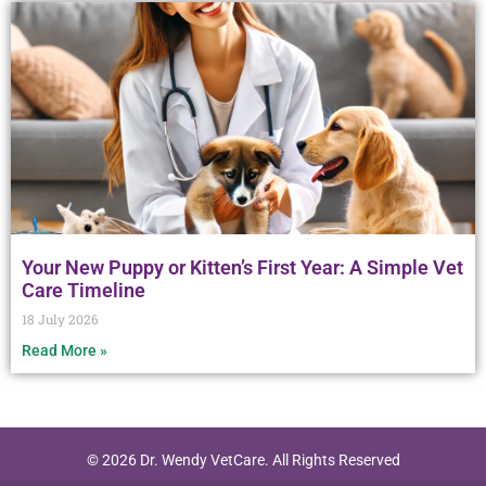
Your New Puppy or Kitten’s First Year: A Simple Vet
Care Timeline
18 July 2026
Read More »
© 2026 Dr. Wendy VetCare. All Rights Reserved