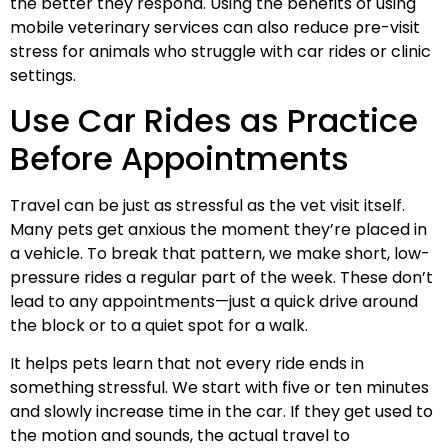
the better they respond. Using the benefits of using
mobile veterinary services can also reduce pre-visit
stress for animals who struggle with car rides or clinic
settings.
Use Car Rides as Practice
Before Appointments
Travel can be just as stressful as the vet visit itself.
Many pets get anxious the moment they’re placed in
a vehicle. To break that pattern, we make short, low-
pressure rides a regular part of the week. These don’t
lead to any appointments—just a quick drive around
the block or to a quiet spot for a walk.
It helps pets learn that not every ride ends in
something stressful. We start with five or ten minutes
and slowly increase time in the car. If they get used to
the motion and sounds, the actual travel to