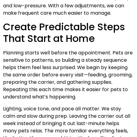
and low-pressure. With a few adjustments, we can
make frequent care much easier to manage.
Create Predictable Steps
That Start at Home
Planning starts well before the appointment. Pets are
sensitive to patterns, so building a steady sequence
helps them feel less surprised. We begin by keeping
the same order before every visit—feeding, grooming,
preparing the carrier, and gathering supplies.
Repeating this each time makes it easier for pets to
understand what’s happening.
Lighting, voice tone, and pace all matter. We stay
calm and slow during prep. Leaving the carrier out all
week instead of bringing it out last-minute helps
many pets relax. The more familiar everything feels,