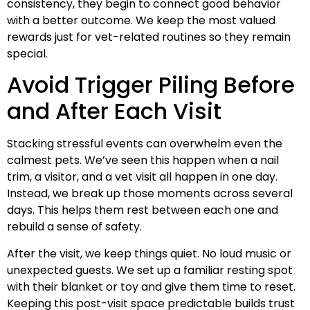
consistency, they begin to connect good behavior
with a better outcome. We keep the most valued
rewards just for vet-related routines so they remain
special.
Avoid Trigger Piling Before
and After Each Visit
Stacking stressful events can overwhelm even the
calmest pets. We’ve seen this happen when a nail
trim, a visitor, and a vet visit all happen in one day.
Instead, we break up those moments across several
days. This helps them rest between each one and
rebuild a sense of safety.
After the visit, we keep things quiet. No loud music or
unexpected guests. We set up a familiar resting spot
with their blanket or toy and give them time to reset.
Keeping this post-visit space predictable builds trust