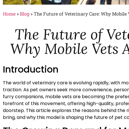
Home
»
Blog
»
The Future of Veterinary Care: Why Mobile 
The Future of Vet
Why Mobile Vets A
Introduction
The world of veterinary care is evolving rapidly, with mo
traction. As pet owners seek more convenience, personal
furry companions, mobile vets are becoming the preferr
forefront of this movement, offering high-quality, profes
doorstep. This article explores the reasons behind the 
bring, and why this model is shaping the future of pet ca