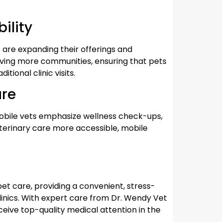
ility
 are expanding their offerings and
rving more communities, ensuring that pets
tional clinic visits.
are
 mobile vets emphasize wellness check-ups,
eterinary care more accessible, mobile
 pet care, providing a convenient, stress-
clinics. With expert care from Dr. Wendy Vet
eive top-quality medical attention in the