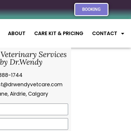
BOOKING
ABOUT
CARE KIT & PRICING
CONTACT
 Veterinary Services
by Dr.Wendy
888-1744
ct@drwendyvetcare.com
ne, Airdrie, Calgary