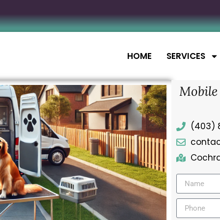
HOME
SERVICES
Mobile
(403) 
conta
Cochra