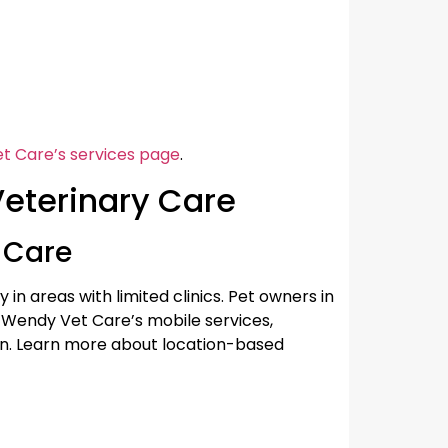
t Care’s services page
.
Veterinary Care
 Care
in areas with limited clinics. Pet owners in
 Wendy Vet Care’s mobile services,
ion. Learn more about location-based