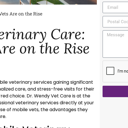
Vets Are on the Rise
erinary Care:
re on the Rise
bile veterinary services gaining significant
ized care, and stress-free visits for their
ed choice. Dr. Wendy Vet Care is at the
sional veterinary services directly at your
rise of mobile vets, the advantages they
re.