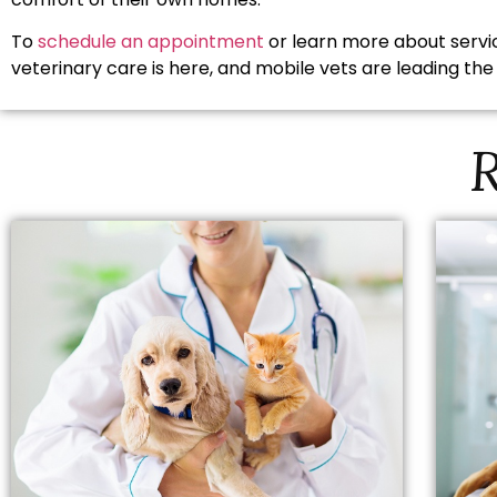
To
schedule an appointment
or learn more about servic
veterinary care is here, and mobile vets are leading the
R