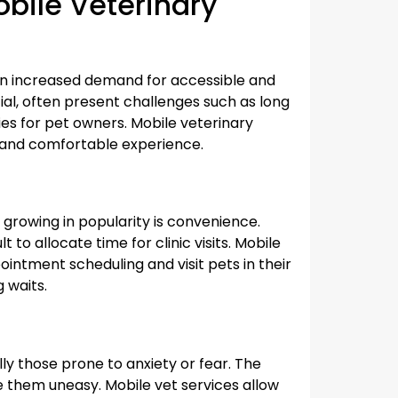
bile Veterinary
 an increased demand for accessible and
ntial, often present challenges such as long
ulties for pet owners. Mobile veterinary
 and comfortable experience.
growing in popularity is convenience.
 to allocate time for clinic visits. Mobile
pointment scheduling and visit pets in their
 waits.
ly those prone to anxiety or fear. The
ke them uneasy. Mobile vet services allow