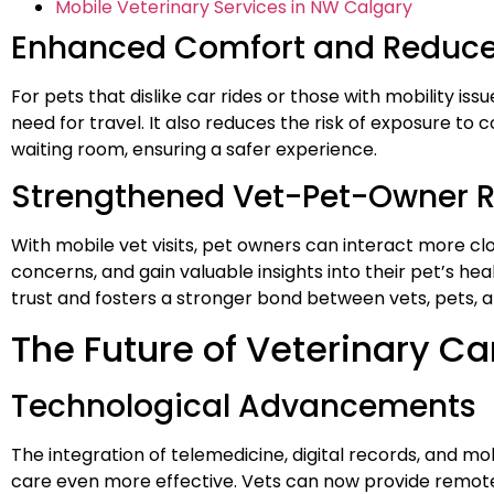
Mobile Veterinary Services in NW Calgary
Enhanced Comfort and Reduce
For pets that dislike car rides or those with mobility is
need for travel. It also reduces the risk of exposure to 
waiting room, ensuring a safer experience.
Strengthened Vet-Pet-Owner R
With mobile vet visits, pet owners can interact more clos
concerns, and gain valuable insights into their pet’s heal
trust and fosters a stronger bond between vets, pets, 
The Future of Veterinary Ca
Technological Advancements
The integration of telemedicine, digital records, and mo
care even more effective. Vets can now provide remote