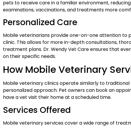
pets to receive care in a familiar environment, reducing
examinations, vaccinations, and treatments more comf
Personalized Care
Mobile veterinarians provide one-on-one attention to pe
clinic. This allows for more in-depth consultations, th
treatment plans. Dr. Wendy Vet Care ensures that every 
on their specific needs.
How Mobile Veterinary Ser
Mobile veterinary clinics operate similarly to traditional 
personalized approach. Pet owners can book an appoi
have a vet visit their home at a scheduled time.
Services Offered
Mobile veterinary services cover a wide range of treatm