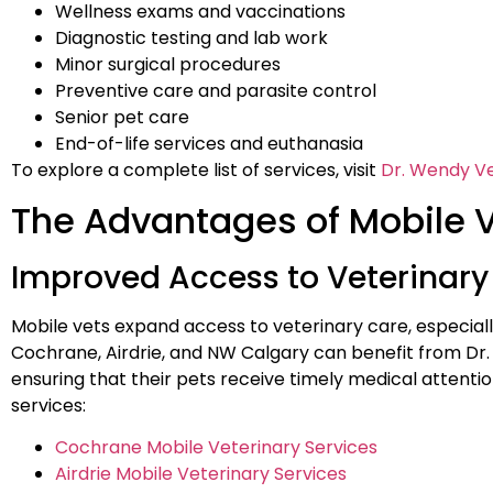
Wellness exams and vaccinations
Diagnostic testing and lab work
Minor surgical procedures
Preventive care and parasite control
Senior pet care
End-of-life services and euthanasia
To explore a complete list of services, visit
Dr. Wendy Ve
The Advantages of Mobile 
Improved Access to Veterinary
Mobile vets expand access to veterinary care, especially 
Cochrane, Airdrie, and NW Calgary can benefit from Dr.
ensuring that their pets receive timely medical attent
services:
Cochrane Mobile Veterinary Services
Airdrie Mobile Veterinary Services