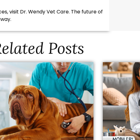
es, visit Dr. Wendy Vet Care. The future of
 way.
elated Posts