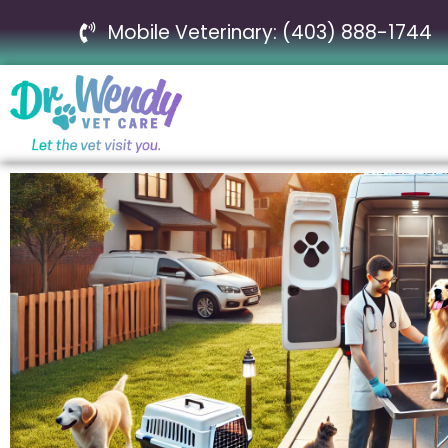
Mobile Veterinary: (403) 888-1744