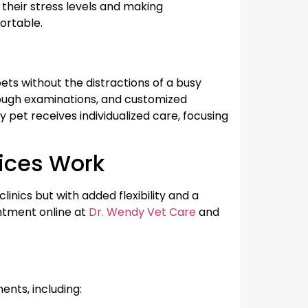
 their stress levels and making
ortable.
ts without the distractions of a busy
orough examinations, and customized
pet receives individualized care, focusing
vices Work
clinics but with added flexibility and a
ntment online at
Dr. Wendy Vet Care
and
ents, including: