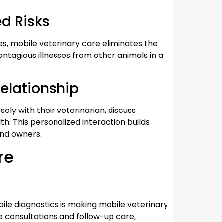
d Risks
sues, mobile veterinary care eliminates the
contagious illnesses from other animals in a
elationship
ely with their veterinarian, discuss
th. This personalized interaction builds
and owners.
re
bile diagnostics is making mobile veterinary
 consultations and follow-up care,