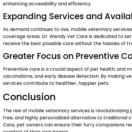
enhancing accessibility and efficiency.
Expanding Services and Availab
As demand continues to rise, mobile veterinary services
coverage areas. Dr. Wendy Vet Care is dedicated to se
receive the best possible care without the hassles of tradi
Greater Focus on Preventive C
Preventive care is a crucial aspect of pet health, and
vaccinations, and early disease detection. By making v
services contribute to healthier, happier pets.
Conclusion
The rise of mobile veterinary services is revolutionizing
free, and highly personalized alternative to traditional 
Care, pet owners can ensure their furry companions rec
comfort of their own homes.