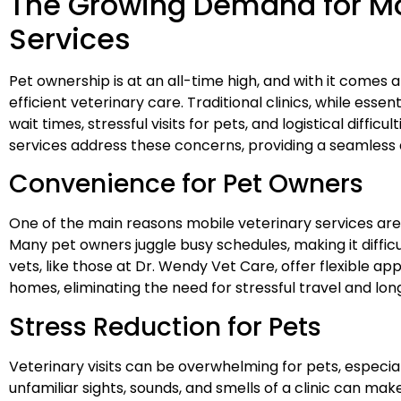
The Growing Demand for Mo
Services
Pet ownership is at an all-time high, and with it comes
efficient veterinary care. Traditional clinics, while esse
wait times, stressful visits for pets, and logistical diffic
services address these concerns, providing a seamless
Convenience for Pet Owners
One of the main reasons mobile veterinary services are 
Many pet owners juggle busy schedules, making it difficult
vets, like those at Dr. Wendy Vet Care, offer flexible ap
homes, eliminating the need for stressful travel and long
Stress Reduction for Pets
Veterinary visits can be overwhelming for pets, especial
unfamiliar sights, sounds, and smells of a clinic can ma