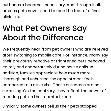
euthanasia becomes necessary. And through it all,
anxious pets never need to face the fear of a final
clinic trip.
What Pet Owners Say
About the Difference
We frequently hear from pet owners who are relieved
after switching to mobile care. For instance, many say
their previously reactive or frightened pets behaved
calmly and cooperatively during house calls. In
addition, families appreciate how much more
thorough and unhurried the appointment feels
compared to a clinic visit. These outcomes are not
surprising. On the contrary, they reflect the power of
meeting pets in their comfort zone.
Similarly, some owners tell us their pets stopped