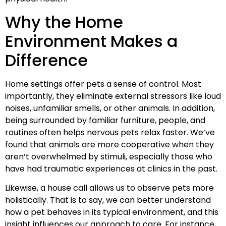
Why the Home
Environment Makes a
Difference
Home settings offer pets a sense of control. Most
importantly, they eliminate external stressors like loud
noises, unfamiliar smells, or other animals. In addition,
being surrounded by familiar furniture, people, and
routines often helps nervous pets relax faster. We’ve
found that animals are more cooperative when they
aren’t overwhelmed by stimuli, especially those who
have had traumatic experiences at clinics in the past.
Likewise, a house call allows us to observe pets more
holistically. That is to say, we can better understand
how a pet behaves in its typical environment, and this
insight influences our approach to care. For instance,