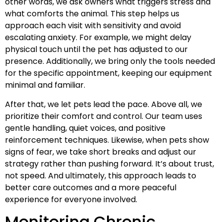
other words, we ask owners what triggers stress and
what comforts the animal. This step helps us
approach each visit with sensitivity and avoid
escalating anxiety. For example, we might delay
physical touch until the pet has adjusted to our
presence. Additionally, we bring only the tools needed
for the specific appointment, keeping our equipment
minimal and familiar.
After that, we let pets lead the pace. Above all, we
prioritize their comfort and control. Our team uses
gentle handling, quiet voices, and positive
reinforcement techniques. Likewise, when pets show
signs of fear, we take short breaks and adjust our
strategy rather than pushing forward. It’s about trust,
not speed. And ultimately, this approach leads to
better care outcomes and a more peaceful
experience for everyone involved.
Monitoring Chronic