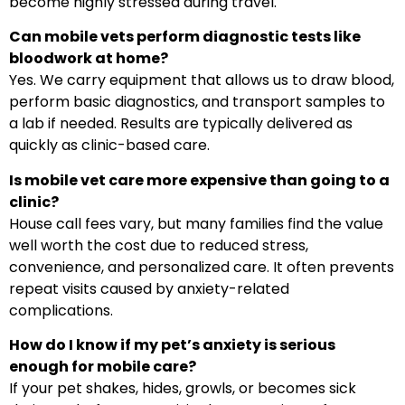
become highly stressed during travel.
Can mobile vets perform diagnostic tests like
bloodwork at home?
Yes. We carry equipment that allows us to draw blood,
perform basic diagnostics, and transport samples to
a lab if needed. Results are typically delivered as
quickly as clinic-based care.
Is mobile vet care more expensive than going to a
clinic?
House call fees vary, but many families find the value
well worth the cost due to reduced stress,
convenience, and personalized care. It often prevents
repeat visits caused by anxiety-related
complications.
How do I know if my pet’s anxiety is serious
enough for mobile care?
If your pet shakes, hides, growls, or becomes sick