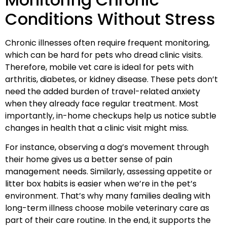
Conditions Without Stress
Chronic illnesses often require frequent monitoring,
which can be hard for pets who dread clinic visits.
Therefore, mobile vet care is ideal for pets with
arthritis, diabetes, or kidney disease. These pets don’t
need the added burden of travel-related anxiety
when they already face regular treatment. Most
importantly, in-home checkups help us notice subtle
changes in health that a clinic visit might miss.
For instance, observing a dog’s movement through
their home gives us a better sense of pain
management needs. Similarly, assessing appetite or
litter box habits is easier when we’re in the pet’s
environment. That’s why many families dealing with
long-term illness choose mobile veterinary care as
part of their care routine. In the end, it supports the