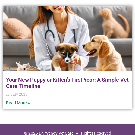
Your New Puppy or Kitten’s First Year: A Simple Vet
Care Timeline
18 July 2026
Read More »
© 2026 Dr. Wendy VetCare. All Rights Reserved