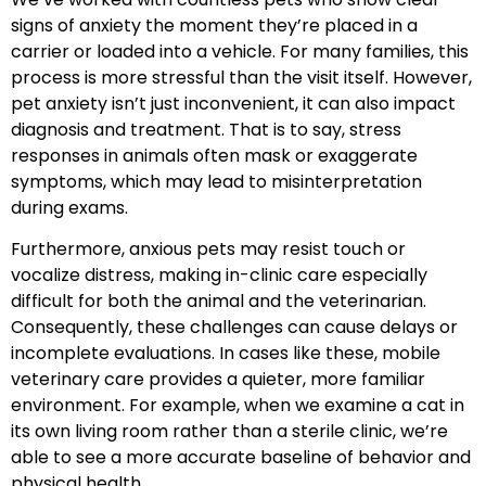
signs of anxiety the moment they’re placed in a
carrier or loaded into a vehicle. For many families, this
process is more stressful than the visit itself. However,
pet anxiety isn’t just inconvenient, it can also impact
diagnosis and treatment. That is to say, stress
responses in animals often mask or exaggerate
symptoms, which may lead to misinterpretation
during exams.
Furthermore, anxious pets may resist touch or
vocalize distress, making in-clinic care especially
difficult for both the animal and the veterinarian.
Consequently, these challenges can cause delays or
incomplete evaluations. In cases like these, mobile
veterinary care provides a quieter, more familiar
environment. For example, when we examine a cat in
its own living room rather than a sterile clinic, we’re
able to see a more accurate baseline of behavior and
physical health.