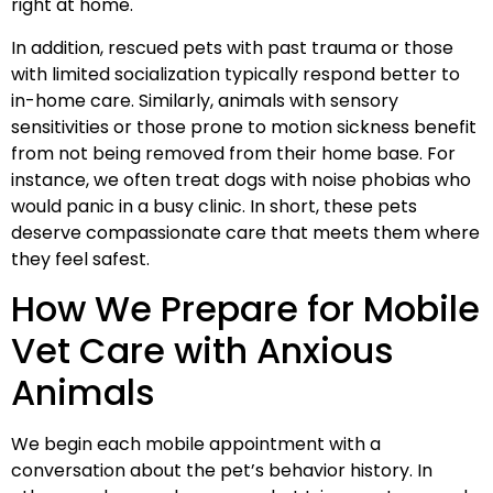
right at home.
In addition, rescued pets with past trauma or those
with limited socialization typically respond better to
in-home care. Similarly, animals with sensory
sensitivities or those prone to motion sickness benefit
from not being removed from their home base. For
instance, we often treat dogs with noise phobias who
would panic in a busy clinic. In short, these pets
deserve compassionate care that meets them where
they feel safest.
How We Prepare for Mobile
Vet Care with Anxious
Animals
We begin each mobile appointment with a
conversation about the pet’s behavior history. In