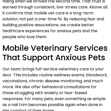
hiding when we arrived the second time. That trust is
earned through consistent, low-stress care. Above all,
it confirms that mobile vet care is a long-term
solution, not just a one-time fix. By reducing fear and
building positive associations, we create better
healthcare experiences for anxious pets and the
people who love them.
Mobile Veterinary Services
That Support Anxious Pets
Our team brings full-service veterinary care to your
door. This includes routine wellness exams, bloodwork,
vaccinations, chronic disease monitoring, and much
more. We also offer behavioral consultations for
those struggling with anxiety or fear-based
responses. For many pets, even something as simple
as a nail trim becomes possible again when done in
the comfort of their home.