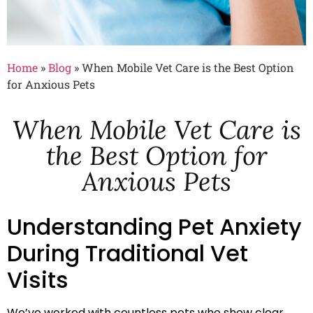
Home
»
Blog
»
When Mobile Vet Care is the Best Option
for Anxious Pets
When Mobile Vet Care is
the Best Option for
Anxious Pets
Understanding Pet Anxiety
During Traditional Vet
Visits
We’ve worked with countless pets who show clear