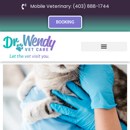
Mobile Veterinary: (403) 888-1744
BOOKING