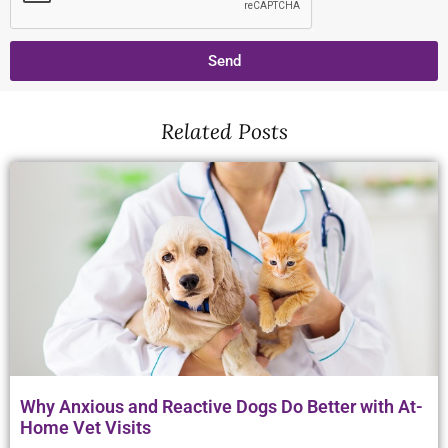
Send
Related Posts
Why Anxious and Reactive Dogs Do Better with At-
Home Vet Visits