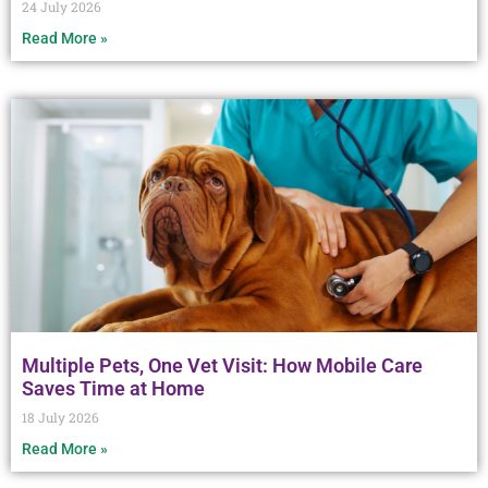
24 July 2026
Read More »
Multiple Pets, One Vet Visit: How Mobile Care
Saves Time at Home
18 July 2026
Read More »