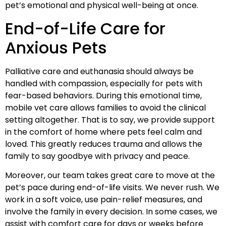
pet’s emotional and physical well-being at once.
End-of-Life Care for
Anxious Pets
Palliative care and euthanasia should always be
handled with compassion, especially for pets with
fear-based behaviors. During this emotional time,
mobile vet care allows families to avoid the clinical
setting altogether. That is to say, we provide support
in the comfort of home where pets feel calm and
loved. This greatly reduces trauma and allows the
family to say goodbye with privacy and peace.
Moreover, our team takes great care to move at the
pet’s pace during end-of-life visits. We never rush. We
work in a soft voice, use pain-relief measures, and
involve the family in every decision. In some cases, we
assist with comfort care for days or weeks before