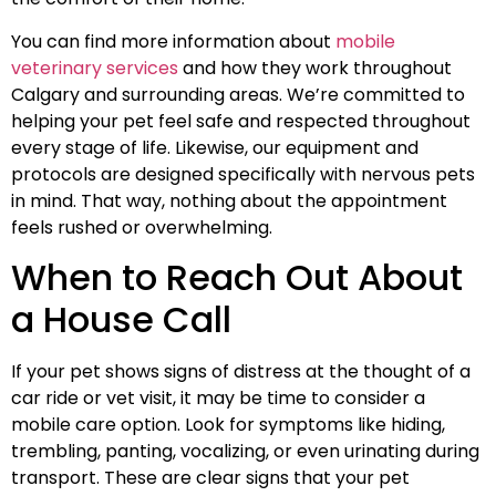
You can find more information about
mobile
veterinary services
and how they work throughout
Calgary and surrounding areas. We’re committed to
helping your pet feel safe and respected throughout
every stage of life. Likewise, our equipment and
protocols are designed specifically with nervous pets
in mind. That way, nothing about the appointment
feels rushed or overwhelming.
When to Reach Out About
a House Call
If your pet shows signs of distress at the thought of a
car ride or vet visit, it may be time to consider a
mobile care option. Look for symptoms like hiding,
trembling, panting, vocalizing, or even urinating during
transport. These are clear signs that your pet