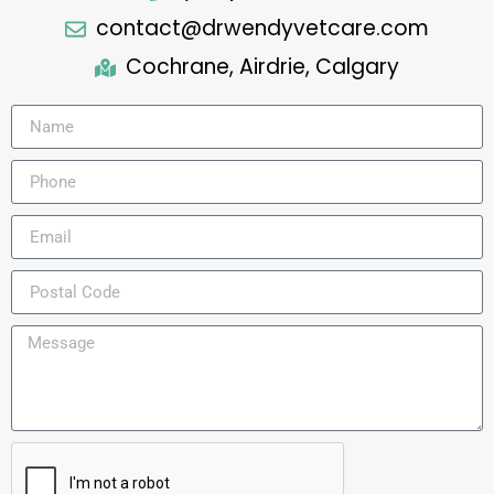
contact@drwendyvetcare.com
Cochrane, Airdrie, Calgary