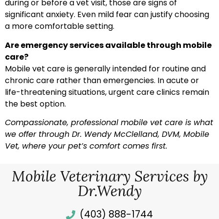
during or before a vet visit, those are signs of
significant anxiety. Even mild fear can justify choosing
a more comfortable setting.
Are emergency services available through mobile
care?
Mobile vet care is generally intended for routine and
chronic care rather than emergencies. In acute or
life-threatening situations, urgent care clinics remain
the best option.
Compassionate, professional mobile vet care is what
we offer through Dr. Wendy McClelland, DVM, Mobile
Vet, where your pet’s comfort comes first.
Mobile Veterinary Services by
Dr.Wendy
(403) 888-1744