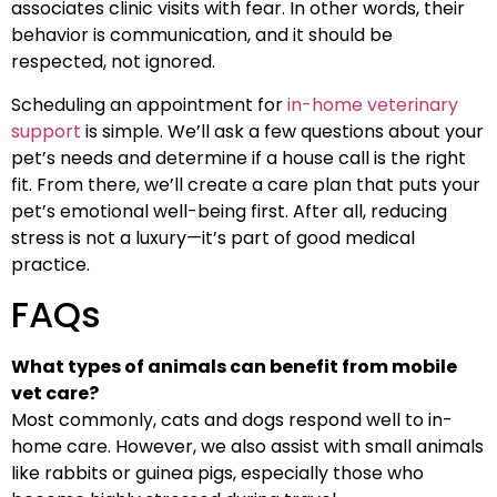
associates clinic visits with fear. In other words, their
behavior is communication, and it should be
respected, not ignored.
Scheduling an appointment for
in-home veterinary
support
is simple. We’ll ask a few questions about your
pet’s needs and determine if a house call is the right
fit. From there, we’ll create a care plan that puts your
pet’s emotional well-being first. After all, reducing
stress is not a luxury—it’s part of good medical
practice.
FAQs
What types of animals can benefit from mobile
vet care?
Most commonly, cats and dogs respond well to in-
home care. However, we also assist with small animals
like rabbits or guinea pigs, especially those who