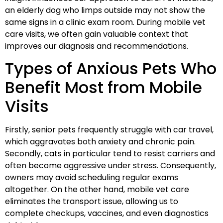
an elderly dog who limps outside may not show the
same signs in a clinic exam room. During mobile vet
care visits, we often gain valuable context that
improves our diagnosis and recommendations.
Types of Anxious Pets Who
Benefit Most from Mobile
Visits
Firstly, senior pets frequently struggle with car travel,
which aggravates both anxiety and chronic pain.
Secondly, cats in particular tend to resist carriers and
often become aggressive under stress. Consequently,
owners may avoid scheduling regular exams
altogether. On the other hand, mobile vet care
eliminates the transport issue, allowing us to
complete checkups, vaccines, and even diagnostics