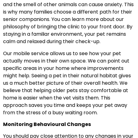
and the smell of other animals can cause anxiety. This
is why many families choose a different path for their
senior companions. You can learn more about our
philosophy of bringing the clinic to your front door. By
staying in a familiar environment, your pet remains
calm and relaxed during their check-up.
Our mobile service allows us to see how your pet
actually moves in their own space. We can point out
specific areas in your home where improvements
might help. Seeing a pet in their natural habitat gives
us a much better picture of their overall health. We
believe that helping older pets stay comfortable at
home is easier when the vet visits them. This
approach saves you time and keeps your pet away
from the stress of a busy waiting room.
Monitoring Behavioural Changes
You should pay close attention to any changes in your