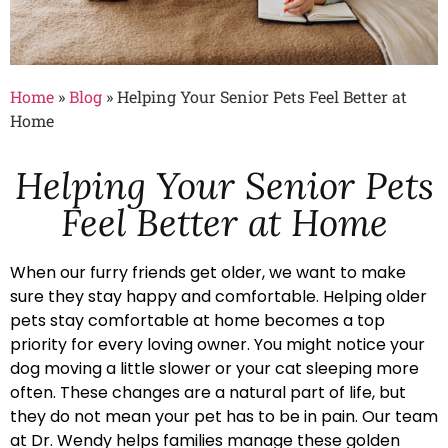
Home
»
Blog
»
Helping Your Senior Pets Feel Better at
Home
Helping Your Senior Pets
Feel Better at Home
When our furry friends get older, we want to make
sure they stay happy and comfortable. Helping older
pets stay comfortable at home becomes a top
priority for every loving owner. You might notice your
dog moving a little slower or your cat sleeping more
often. These changes are a natural part of life, but
they do not mean your pet has to be in pain. Our team
at Dr. Wendy helps families manage these golden