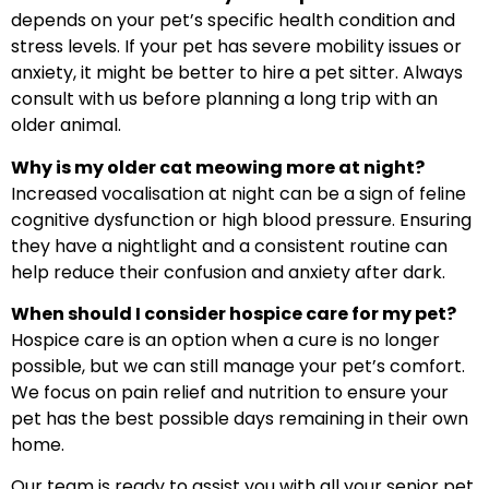
depends on your pet’s specific health condition and
stress levels. If your pet has severe mobility issues or
anxiety, it might be better to hire a pet sitter. Always
consult with us before planning a long trip with an
older animal.
Why is my older cat meowing more at night?
Increased vocalisation at night can be a sign of feline
cognitive dysfunction or high blood pressure. Ensuring
they have a nightlight and a consistent routine can
help reduce their confusion and anxiety after dark.
When should I consider hospice care for my pet?
Hospice care is an option when a cure is no longer
possible, but we can still manage your pet’s comfort.
We focus on pain relief and nutrition to ensure your
pet has the best possible days remaining in their own
home.
Our team is ready to assist you with all your senior pet