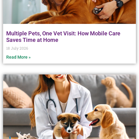
Multiple Pets, One Vet Visit: How Mobile Care
Saves Time at Home
18 July 2026
Read More »