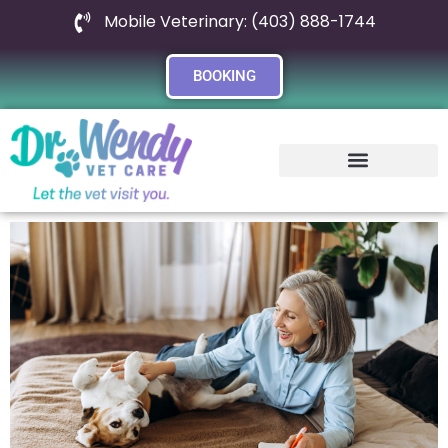
Mobile Veterinary: (403) 888-1744
BOOKING