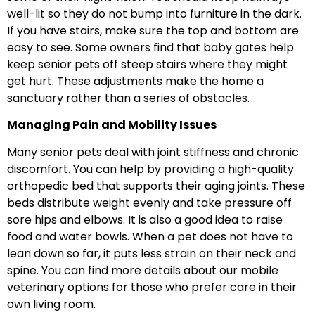
well-lit so they do not bump into furniture in the dark.
If you have stairs, make sure the top and bottom are
easy to see. Some owners find that baby gates help
keep senior pets off steep stairs where they might
get hurt. These adjustments make the home a
sanctuary rather than a series of obstacles.
Managing Pain and Mobility Issues
Many senior pets deal with joint stiffness and chronic
discomfort. You can help by providing a high-quality
orthopedic bed that supports their aging joints. These
beds distribute weight evenly and take pressure off
sore hips and elbows. It is also a good idea to raise
food and water bowls. When a pet does not have to
lean down so far, it puts less strain on their neck and
spine. You can find more details about our mobile
veterinary options for those who prefer care in their
own living room.