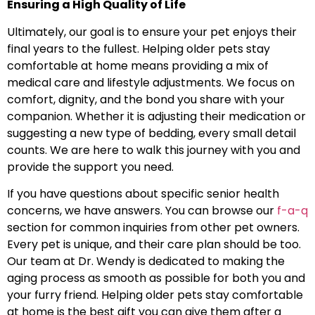
Ensuring a High Quality of Life
Ultimately, our goal is to ensure your pet enjoys their
final years to the fullest. Helping older pets stay
comfortable at home means providing a mix of
medical care and lifestyle adjustments. We focus on
comfort, dignity, and the bond you share with your
companion. Whether it is adjusting their medication or
suggesting a new type of bedding, every small detail
counts. We are here to walk this journey with you and
provide the support you need.
If you have questions about specific senior health
concerns, we have answers. You can browse our
f-a-q
section for common inquiries from other pet owners.
Every pet is unique, and their care plan should be too.
Our team at Dr. Wendy is dedicated to making the
aging process as smooth as possible for both you and
your furry friend. Helping older pets stay comfortable
at home is the best gift you can give them after a