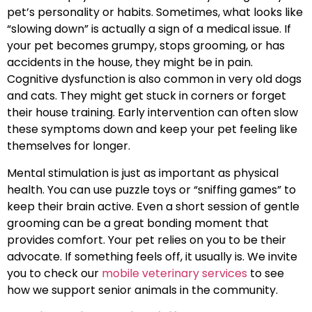
pet’s personality or habits. Sometimes, what looks like
“slowing down” is actually a sign of a medical issue. If
your pet becomes grumpy, stops grooming, or has
accidents in the house, they might be in pain.
Cognitive dysfunction is also common in very old dogs
and cats. They might get stuck in corners or forget
their house training. Early intervention can often slow
these symptoms down and keep your pet feeling like
themselves for longer.
Mental stimulation is just as important as physical
health. You can use puzzle toys or “sniffing games” to
keep their brain active. Even a short session of gentle
grooming can be a great bonding moment that
provides comfort. Your pet relies on you to be their
advocate. If something feels off, it usually is. We invite
you to check our
mobile veterinary services
to see
how we support senior animals in the community.