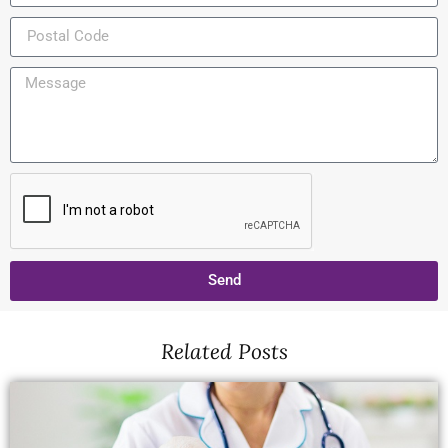
Send
Related Posts