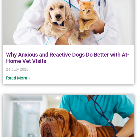
Why Anxious and Reactive Dogs Do Better with At-
Home Vet Visits
24 July 2026
Read More »