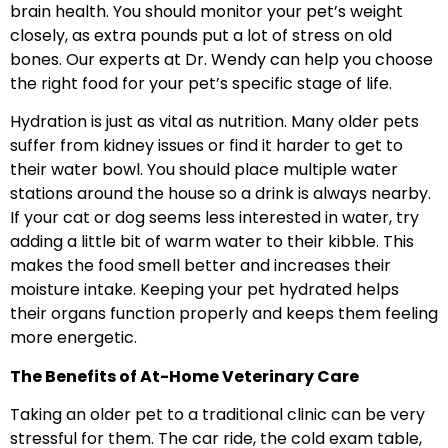
brain health. You should monitor your pet’s weight
closely, as extra pounds put a lot of stress on old
bones. Our experts at Dr. Wendy can help you choose
the right food for your pet’s specific stage of life.
Hydration is just as vital as nutrition. Many older pets
suffer from kidney issues or find it harder to get to
their water bowl. You should place multiple water
stations around the house so a drink is always nearby.
If your cat or dog seems less interested in water, try
adding a little bit of warm water to their kibble. This
makes the food smell better and increases their
moisture intake. Keeping your pet hydrated helps
their organs function properly and keeps them feeling
more energetic.
The Benefits of At-Home Veterinary Care
Taking an older pet to a traditional clinic can be very
stressful for them. The car ride, the cold exam table,