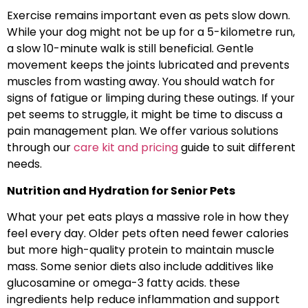
Exercise remains important even as pets slow down.
While your dog might not be up for a 5-kilometre run,
a slow 10-minute walk is still beneficial. Gentle
movement keeps the joints lubricated and prevents
muscles from wasting away. You should watch for
signs of fatigue or limping during these outings. If your
pet seems to struggle, it might be time to discuss a
pain management plan. We offer various solutions
through our
care kit and pricing
guide to suit different
needs.
Nutrition and Hydration for Senior Pets
What your pet eats plays a massive role in how they
feel every day. Older pets often need fewer calories
but more high-quality protein to maintain muscle
mass. Some senior diets also include additives like
glucosamine or omega-3 fatty acids. these
ingredients help reduce inflammation and support