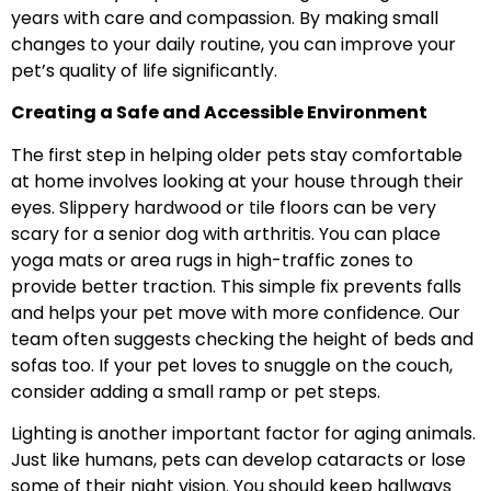
years with care and compassion. By making small
changes to your daily routine, you can improve your
pet’s quality of life significantly.
Creating a Safe and Accessible Environment
The first step in helping older pets stay comfortable
at home involves looking at your house through their
eyes. Slippery hardwood or tile floors can be very
scary for a senior dog with arthritis. You can place
yoga mats or area rugs in high-traffic zones to
provide better traction. This simple fix prevents falls
and helps your pet move with more confidence. Our
team often suggests checking the height of beds and
sofas too. If your pet loves to snuggle on the couch,
consider adding a small ramp or pet steps.
Lighting is another important factor for aging animals.
Just like humans, pets can develop cataracts or lose
some of their night vision. You should keep hallways