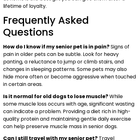
lifetime of loyalty.
Frequently Asked
Questions
How do I know if my senior pet is in pain?
Signs of
pain in older pets can be subtle. Look for heavy
panting, a reluctance to jump or climb stairs, and
changes in sleeping patterns. Some pets may also
hide more often or become aggressive when touched
in certain areas.
Is it normal for old dogs to lose muscle?
While
some muscle loss occurs with age, significant wasting
can indicate a problem. Providing a diet rich in high-
quality protein and maintaining gentle daily exercise
can help preserve muscle mass in senior dogs.
Can I still travel with my senior pet?
Travel