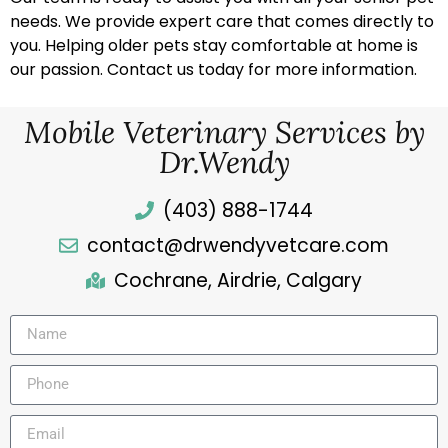
needs. We provide expert care that comes directly to
you. Helping older pets stay comfortable at home is
our passion. Contact us today for more information.
Mobile Veterinary Services by
Dr.Wendy
(403) 888-1744
contact@drwendyvetcare.com
Cochrane, Airdrie, Calgary